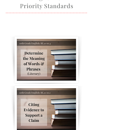
Priority Standards