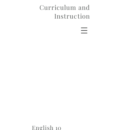
Curriculum and
Instruction
English 10