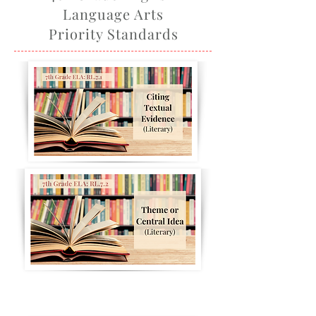
Language Arts
Priority Standards