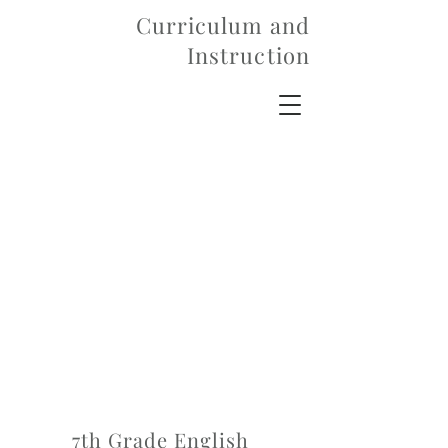
Curriculum and
Instruction
7th Grade English