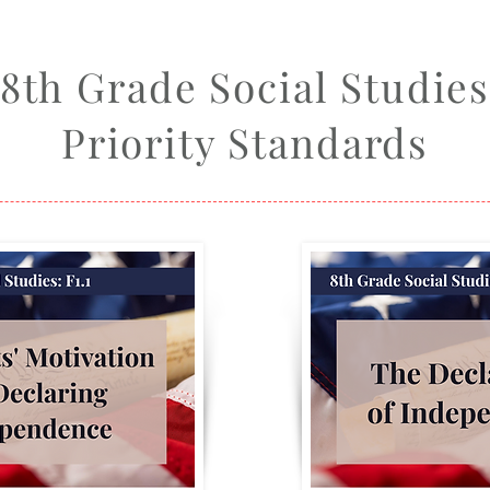
8th Grade Social Studie
Priority Standards