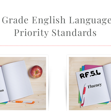
h Grade English Language
Priority Standards