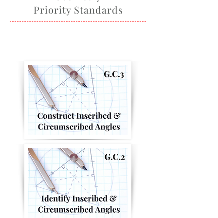
Priority Standards