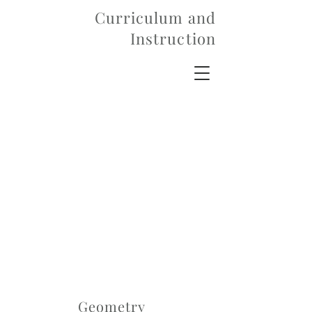
Curriculum and
Instruction
Geometry