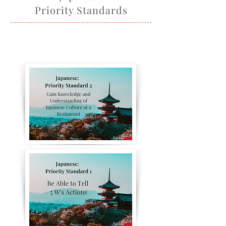
Priority Standards