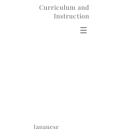
Curriculum and
Instruction
Japanese